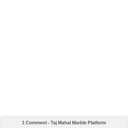
1 Comment - Taj Mahal Marble Platform