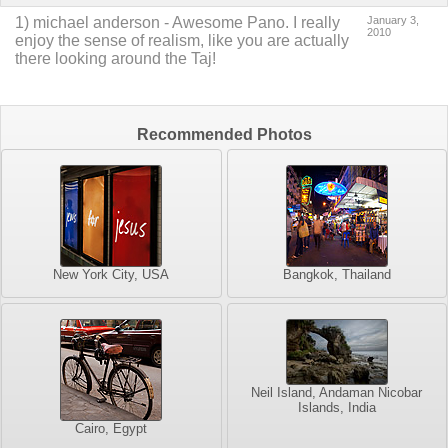
1
)
michael anderson
-
Awesome Pano. I really
January 3,
2010
enjoy the sense of realism, like you are actually
there looking around the Taj!
Recommended Photos
New York City, USA
Bangkok, Thailand
Neil Island, Andaman Nicobar
Islands, India
Cairo, Egypt