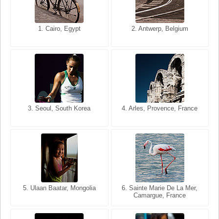
1. San Francisco, California,
1. Cairo, Egypt
2. Les Baux, Provence,
2. Antwerp, Belgium
USA
France
3. Seoul, South Korea
3. Cairo, Egypt
4. Arles, Provence, France
4. Bangkok, Thailand
5. Ulaan Baatar, Mongolia
5. Bangkok, Thailand
6. Varanasi, Uttar Pradesh,
6. Sainte Marie De La Mer,
Camargue, France
India