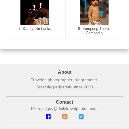
8. Siem Reap, Cambodia
7. Annecy, Haute-Savoie,
7. Kandy, Sri Lanka
8. Kompong Thom,
France
Cambodia
About
Traveler, photographer, programmer.
Blissfully peripatetic since 2003
Contact
travelguy
dailytravelphotos
com