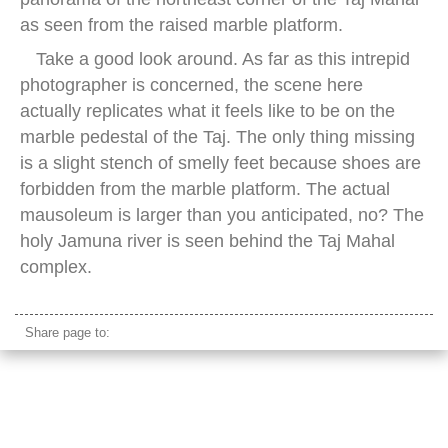
as seen from the raised marble platform.
Take a good look around. As far as this intrepid
photographer is concerned, the scene here
actually replicates what it feels like to be on the
marble pedestal of the Taj. The only thing missing
is a slight stench of smelly feet because shoes are
forbidden from the marble platform. The actual
mausoleum is larger than you anticipated, no? The
holy Jamuna river is seen behind the Taj Mahal
complex.
Share page to: