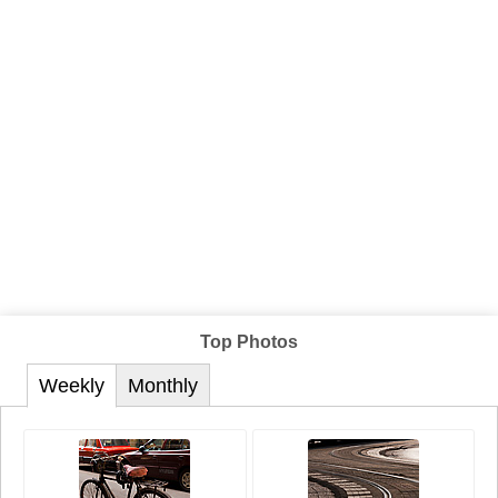
Top Photos
Weekly
Monthly