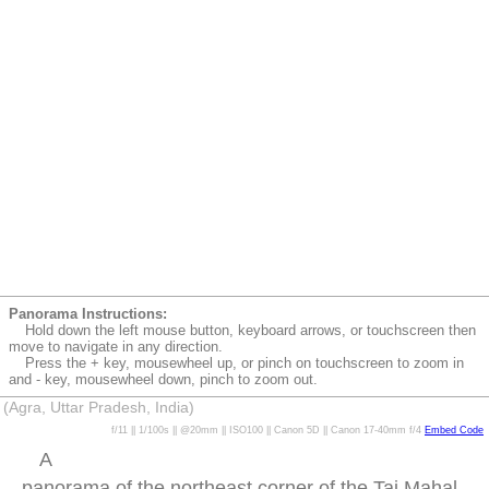
Panorama Instructions:
Hold down the left mouse button, keyboard arrows, or touchscreen then
move to navigate in any direction.
Press the + key, mousewheel up, or pinch on touchscreen to zoom in
and - key, mousewheel down, pinch to zoom out.
(Agra, Uttar Pradesh, India)
f/11 || 1/100s || @20mm || ISO100 || Canon 5D || Canon 17-40mm f/4
Embed Code
A
panorama of the northeast corner of the Taj Mahal