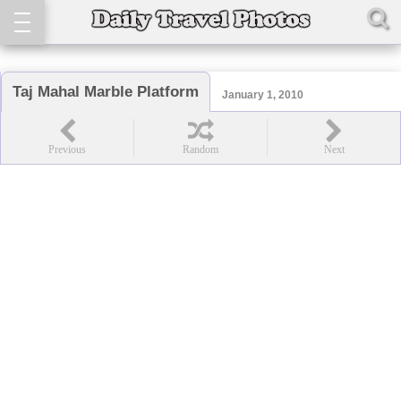
Taj Mahal Marble Platform
January 1, 2010