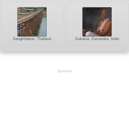
Sangkhlaburi, Thailand
Gokarna, Karnataka, India
Sponsor