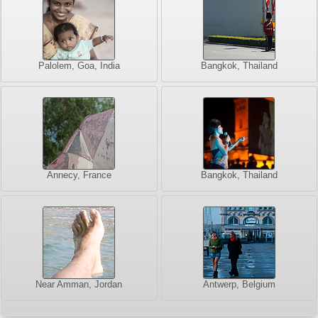
Palolem, Goa, India
Bangkok, Thailand
Annecy, France
Bangkok, Thailand
Near Amman, Jordan
Antwerp, Belgium