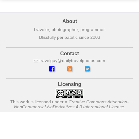
About
Traveler, photographer, programmer.
Blissfully peripatetic since 2003
Contact
travelguy
dailytravelphotos
com
Licensing
This work is licensed under a
Creative Commons Attribution-
NonCommercial-NoDerivatives 4.0 International License
.