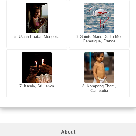
5. Ulaan Baatar, Mongolia
5. Bangkok, Thailand
6. Varanasi, Uttar Pradesh,
6. Sainte Marie De La Mer,
Camargue, France
India
8. Siem Reap, Cambodia
7. Annecy, Haute-Savoie,
7. Kandy, Sri Lanka
8. Kompong Thom,
France
Cambodia
About