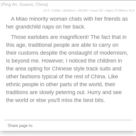
(Ping An, Guanxi, China)
f/3.5 ▪ 1/200s ▪ @200mm ▪ ISO100 ▪ Canon 5D ▪ Sigma 70-200mm f/2.8
A Miao minority woman chats with her friends as
her grandchild naps on her back.
Those earlobes are magnificent! The fact that in
this age, traditional people are able to carry on
their customs despite the onslaught of modernism,
is beyond me. However, I noticed the children in
the area opting for Chinese style track suits and
other fashions typical of the rest of China. Like
ethnic people in other parts of the world, their
traditions are slowly petering out. Hurry and see
the world or else you'll miss the best bits.
miao minority grandmother
Share page to: