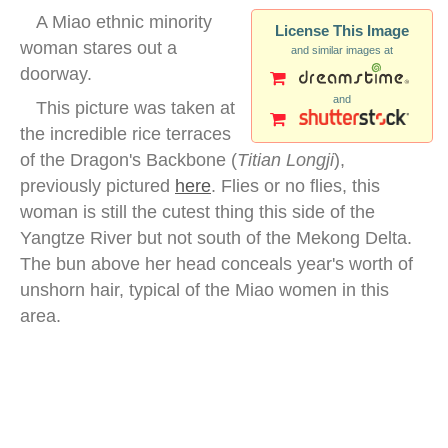
A Miao ethnic minority
License This Image
woman stares out a
and similar images at
doorway.
and
This picture was taken at
the incredible rice terraces
of the Dragon's Backbone (
Titian Longji
),
previously pictured
here
. Flies or no flies, this
woman is still the cutest thing this side of the
Yangtze River but not south of the Mekong Delta.
The bun above her head conceals year's worth of
unshorn hair, typical of the Miao women in this
area.
miao minority woman portrait