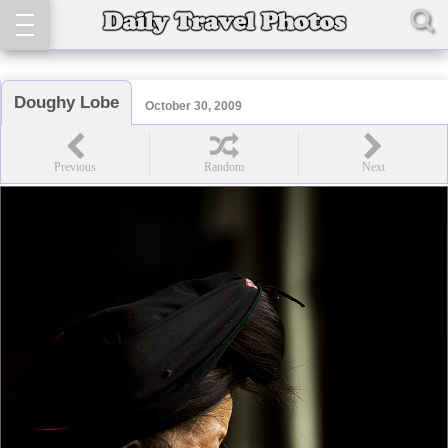
Doughy Lobe
October 30, 2009