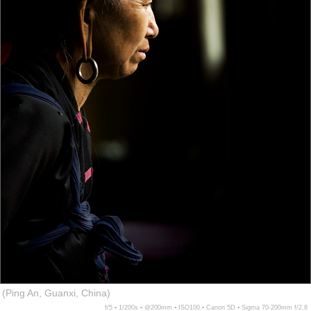
(Ping An, Guanxi, China)
f/5 ▪ 1/200s ▪ @200mm ▪ ISO100 ▪ Canon 5D ▪ Sigma 70-200mm f/2.8