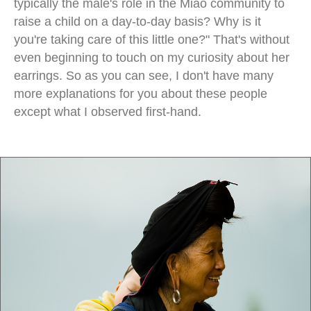
typically the male's role in the Miao community to
raise a child on a day-to-day basis? Why is it
you're taking care of this little one?" That's without
even beginning to touch on my curiosity about her
earrings. So as you can see, I don't have many
more explanations for you about these people
except what I observed first-hand.
miao minority china