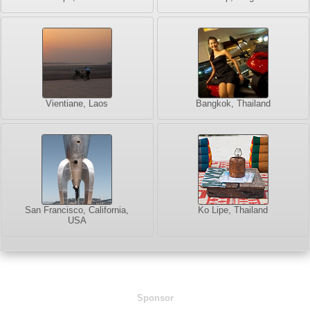
Vientiane, Laos
Bangkok, Thailand
San Francisco, California,
Ko Lipe, Thailand
USA
Sponsor