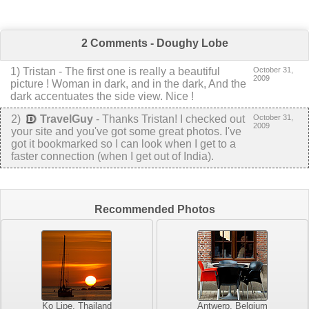
2 Comments - Doughy Lobe
1
)
Tristan
-
The first one is really a beautiful
October 31,
2009
picture ! Woman in dark, and in the dark, And the
dark accentuates the side view. Nice !
2
)
TravelGuy
-
Thanks Tristan! I checked out
October 31,
2009
your site and you've got some great photos. I've
got it bookmarked so I can look when I get to a
faster connection (when I get out of India).
Recommended Photos
Ko Lipe, Thailand
Antwerp, Belgium