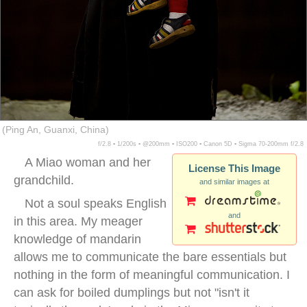
(Ping An, Guanxi, China)
f/2.8 ▪ 1/200s ▪ @200mm ▪ ISO200 ▪ Canon 5D ▪ Sigma 70-200mm f/2.8
A Miao woman and her
License This Image
grandchild.
and similar images at
Not a soul speaks English
and
in this area. My meager
knowledge of mandarin
allows me to communicate the bare essentials but
nothing in the form of meaningful communication. I
can ask for boiled dumplings but not "isn't it