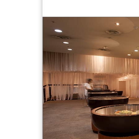
kimchi jars exhibit straw hut