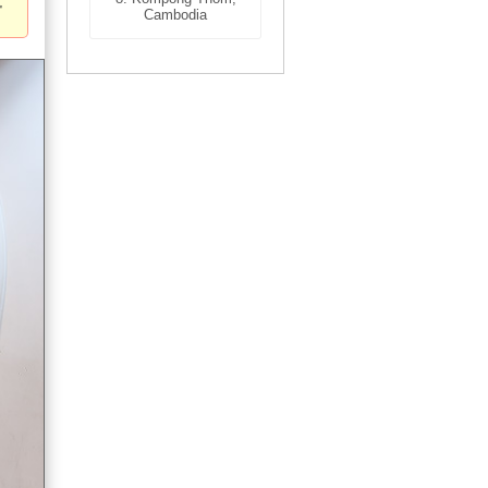
Cambodia