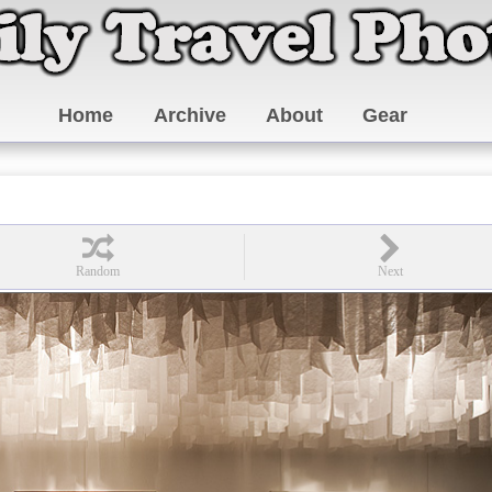
Home
Archive
About
Gear