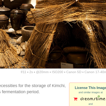
f/11 ▪ 2s ▪ @20mm ▪ ISO200 ▪ Canon 5D ▪ Canon 17-40
ecessities for the storage of Kimchi,
License This Imag
s fermentation period.
and similar images at
and