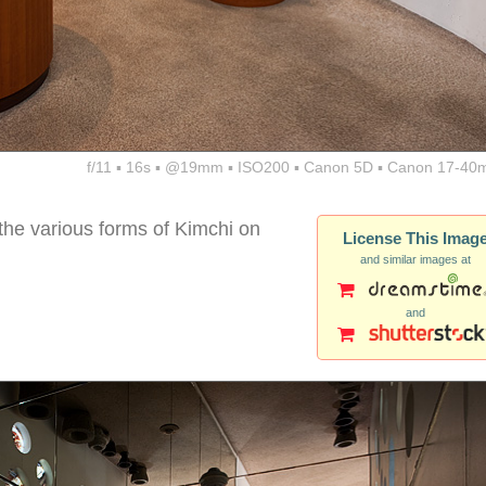
f/11 ▪ 16s ▪ @19mm ▪ ISO200 ▪ Canon 5D ▪ Canon 17-40
the various forms of Kimchi on
License This Imag
and similar images at
and