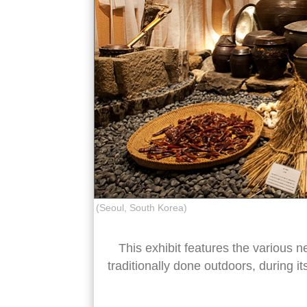
(Seoul, South Korea)
This exhibit features the various n
traditionally done outdoors, during it