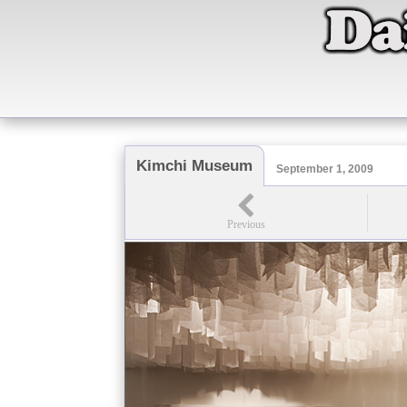
Kimchi Museum
September 1, 2009