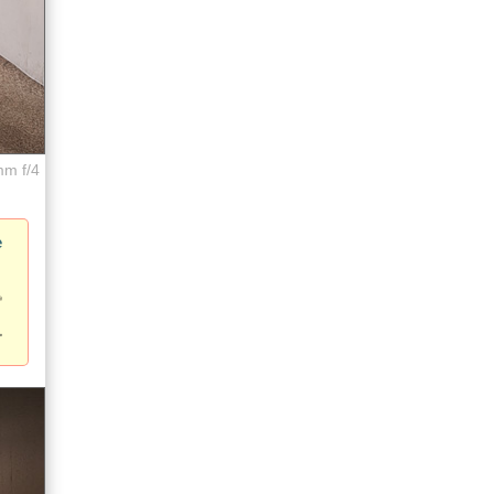
mm f/4
e