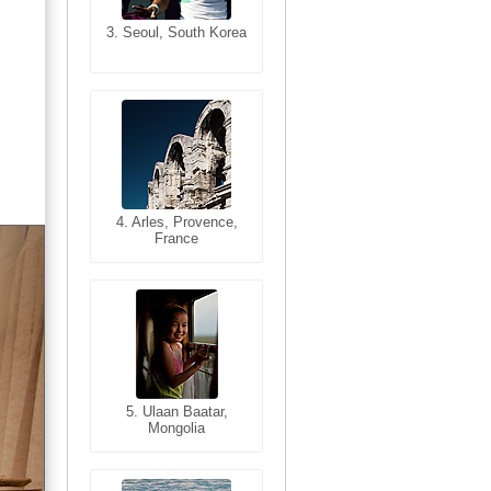
3. Seoul, South Korea
3. Cairo, Egypt
4. Bangkok, Thailand
4. Arles, Provence,
France
5. Bangkok, Thailand
5. Ulaan Baatar,
Mongolia