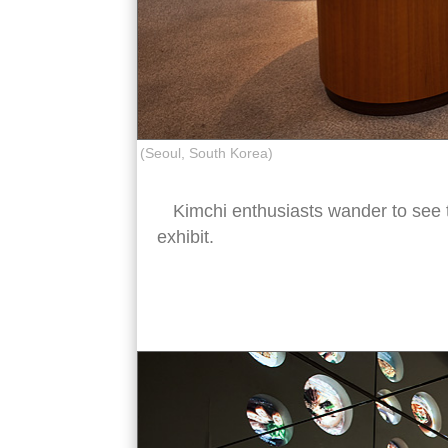
(Seoul, South Korea)
Kimchi enthusiasts wander to see 
exhibit.
kimchi museum interior seoul