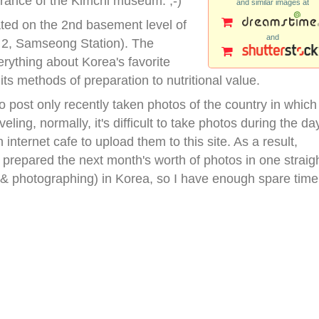
trance of the Kimchi museum. ;-)
and similar images at
ted on the 2nd basement level of
and
 2, Samseong Station). The
rything about Korea's favorite
ts methods of preparation to nutritional value.
 post only recently taken photos of the country in which 
veling, normally, it's difficult to take photos during the da
internet cafe to upload them to this site. As a result,
I prepared the next month's worth of photos in one straig
 (& photographing) in Korea, so I have enough spare time