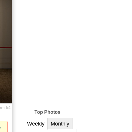
mm f/4
Top Photos
Weekly
Monthly
e