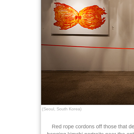
(Seoul, South Korea)
Red rope cordons off those that de