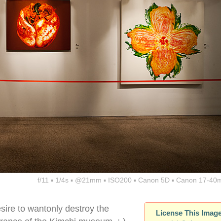
f/11 ▪ 1/4s ▪ @21mm ▪ ISO200 ▪ Canon 5D ▪ Canon 17-40
sire to wantonly destroy the
License This Imag