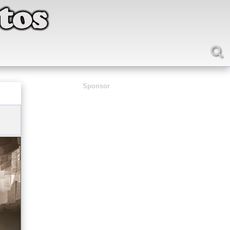
Sponsor