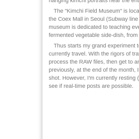
hanging kimchi portraits near the en
The "Kimchi Field Museum" is loca
the Coex Mall in Seoul (Subway line
museum is dedicated to teaching eve
fermented vegetable side-dish, from i
Thus starts my grand experiment to
currently travel. With the rigors of tra
process the RAW files, then get to an 
previously, at the end of the month, 
shot. However, I'm currently resting
see if real-time posts are possible.
kimchi wall art