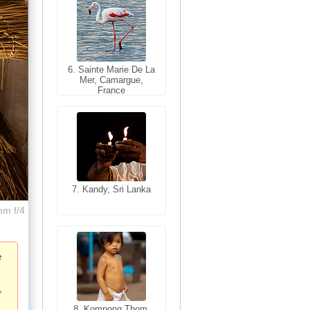
6. Sainte Marie De La
6. Varanasi, Uttar
Mer, Camargue,
Pradesh, India
France
7. Kandy, Sri Lanka
7. Annecy, Haute-
Savoie, France
mm f/4
e
8. Siem Reap,
Cambodia
8. Kompong Thom,