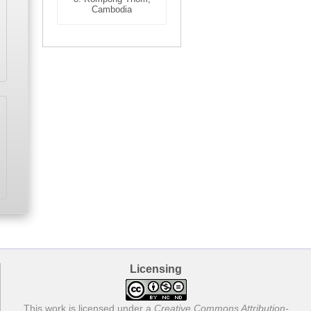
Cambodia
Licensing
This work is licensed under a
Creative Commons Attribution-