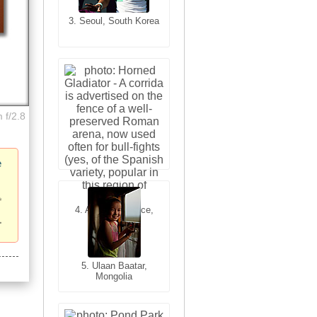
3. Seoul, South Korea
3. Cairo, Egypt
 f/2.8
e
4. Bangkok, Thailand
4. Arles, Provence,
France
5. Bangkok, Thailand
5. Ulaan Baatar,
Mongolia