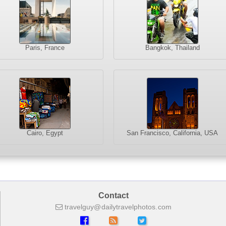
Paris, France
Bangkok, Thailand
Cairo, Egypt
San Francisco, California, USA
Contact
travelguy
dailytravelphotos
com