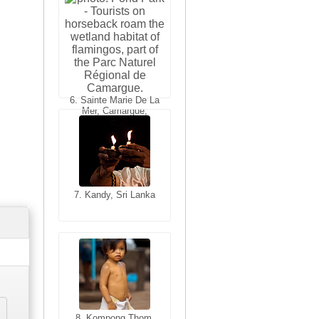
6. Varanasi, Uttar
Pradesh, India
6. Sainte Marie De La
Mer, Camargue,
France
7. Kandy, Sri Lanka
7. Annecy, Haute-
Savoie, France
8. Siem Reap,
Cambodia
8. Kompong Thom,