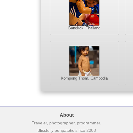
Bangkok, Thailand
Kompong Thom, Cambodia
About
Traveler, photographer, programmer.
Blissfully peripatetic since 2003