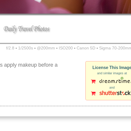
f/2.8 ▪ 1/2500s ▪ @200mm ▪ ISO200 ▪ Canon 5D ▪ Sigma 70-200mm
rs apply makeup before a
License This Imag
and similar images at
and