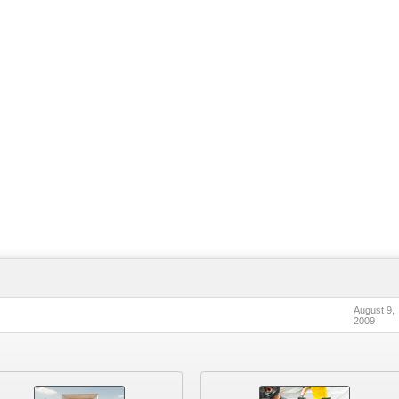
August 9,
2009