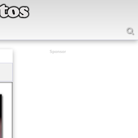
Sponsor