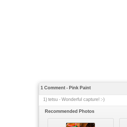
1 Comment - Pink Paint
1
)
tetsu
-
Wonderful capture! :-)
Recommended Photos