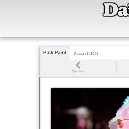
Pink Paint
August 9, 2009