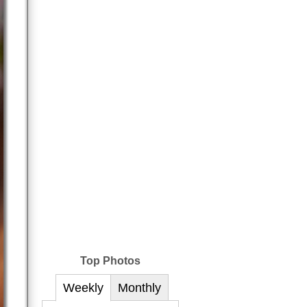
Top Photos
Weekly
Monthly