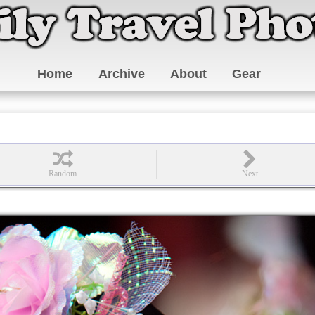
Home
Archive
About
Gear