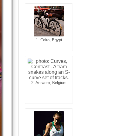
1. Cairo, Egypt
1. San Francisco,
California, USA
2. Antwerp, Belgium
2. Les Baux,
Provence, France