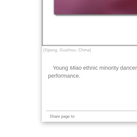
(Xijiang, Guizhou, China)
Young
Miao
ethnic minority dance
performance.
miao minority girl pink traditional clothes
Share page to: