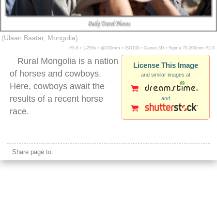
(Ulaan Baatar, Mongolia)
f/5.6 ▪ 1/250s ▪ @200mm ▪ ISO100 ▪ Canon 5D ▪ Sigma 70-200mm f/2.8
Rural Mongolia is a nation
License This Image
of horses and cowboys.
and similar images at
Here, cowboys await the
results of a recent horse
and
race.
mongolian cowboys
Share page to: