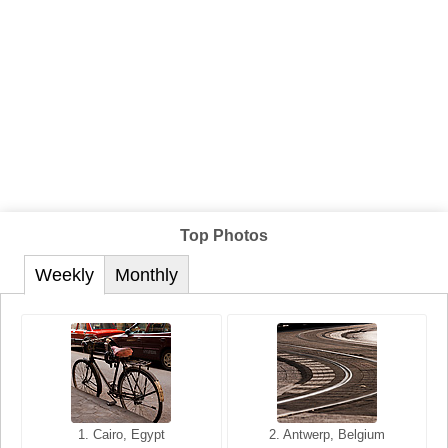
Top Photos
Weekly
Monthly
1. San Francisco, California,
1. Cairo, Egypt
2. Les Baux, Provence,
2. Antwerp, Belgium