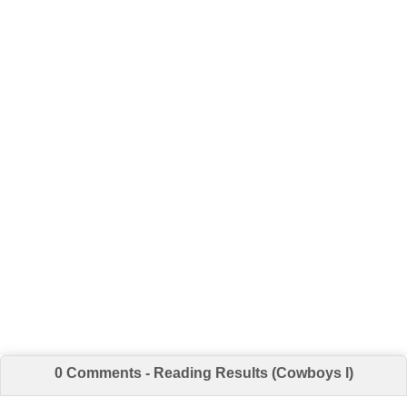
0 Comments - Reading Results (Cowboys I)