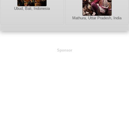
Ubud, Bali, Indonesia
Mathura, Uttar Pradesh, India
Sponsor