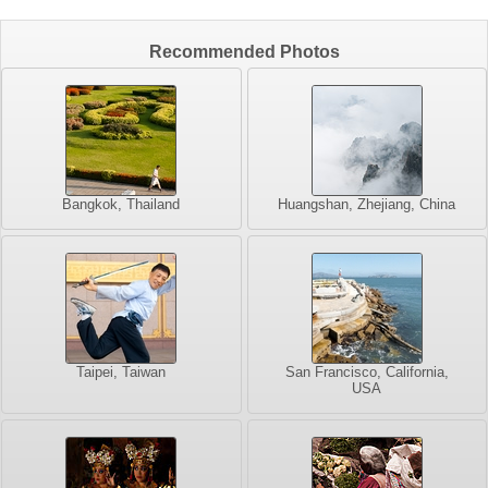
Recommended Photos
Bangkok, Thailand
Huangshan, Zhejiang, China
Taipei, Taiwan
San Francisco, California,
USA