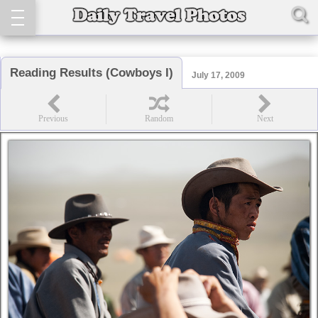
Reading Results (Cowboys I)
July 17, 2009