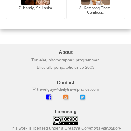
7. Annecy, Haute-Savoie,
7. Kandy, Sri Lanka
8. Kompong Thom,
France
Cambodia
About
Traveler, photographer, programmer.
Blissfully peripatetic since 2003
Contact
travelguy
dailytravelphotos
com
Licensing
This work is licensed under a
Creative Commons Attribution-