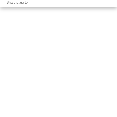
Share page to: