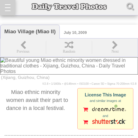
Miao Village (Miao II)
July 10, 2009
(Xijiang, Guizhou, China)
f/2.8 ▪ 1/1600s ▪ @146mm ▪ ISO100 ▪ Canon 5D ▪ Sigma 70-200mm f/2.8
Miao ethnic minority
License This Image
women await their part to
and similar images at
dance in a local festival.
and
miao village xijiang women traditional clothes