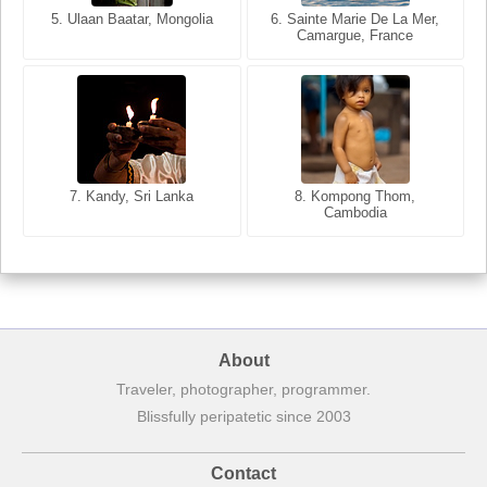
5. Ulaan Baatar, Mongolia
5. Bangkok, Thailand
6. Varanasi, Uttar Pradesh,
6. Sainte Marie De La Mer,
Camargue, France
India
8. Siem Reap, Cambodia
7. Annecy, Haute-Savoie,
7. Kandy, Sri Lanka
8. Kompong Thom,
France
Cambodia
About
Traveler, photographer, programmer.
Blissfully peripatetic since 2003
Contact