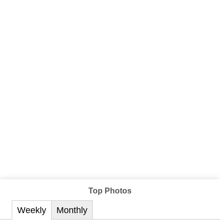
Top Photos
Weekly
Monthly