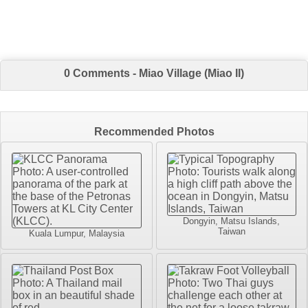
0 Comments - Miao Village (Miao II)
Recommended Photos
Dongyin, Matsu Islands,
Taiwan
Kuala Lumpur, Malaysia