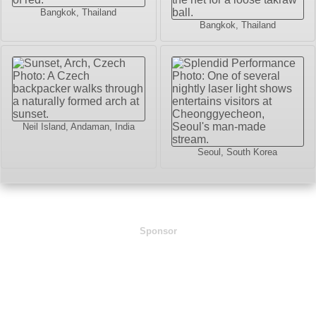
Bangkok, Thailand
Bangkok, Thailand
Neil Island, Andaman, India
Seoul, South Korea
Sponsor