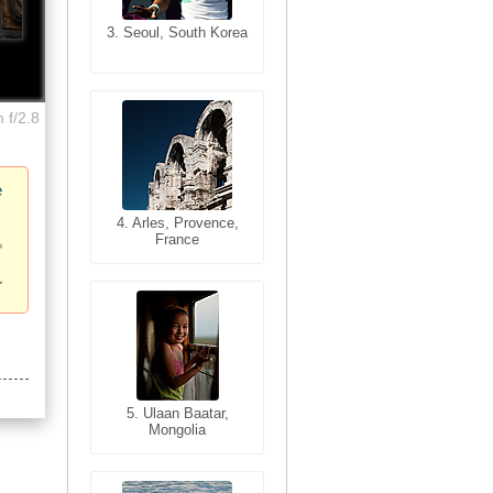
3. Seoul, South Korea
3. Cairo, Egypt
 f/2.8
e
4. Bangkok, Thailand
4. Arles, Provence,
France
5. Bangkok, Thailand
5. Ulaan Baatar,
Mongolia