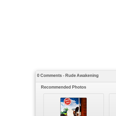
0 Comments - Rude Awakening
Recommended Photos