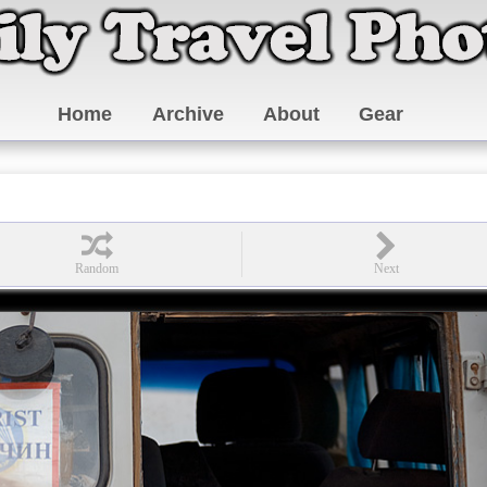
Home
Archive
About
Gear