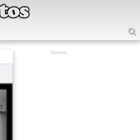
Sponsor