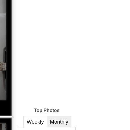
Top Photos
Weekly
Monthly