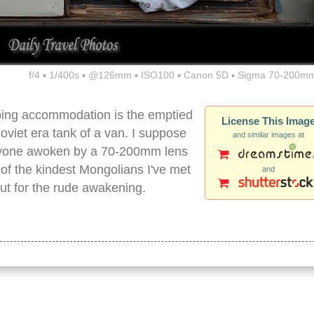
f/4 ▪ 1/400s ▪ @126mm ▪ ISO100 ▪ Canon 5D ▪ Sigma 70-200mm
eping accommodation is the emptied
License This Imag
Soviet era tank of a van. I suppose
and similar images at
 anyone awoken by a 70-200mm lens
e of the kindest Mongolians I've met
and
out for the rude awakening.
n