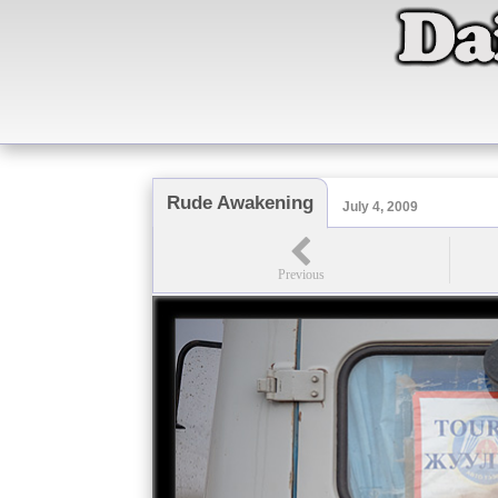
Rude Awakening
July 4, 2009