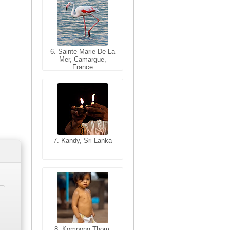
6. Sainte Marie De La
6. Varanasi, Uttar
Mer, Camargue,
Pradesh, India
France
7. Kandy, Sri Lanka
7. Annecy, Haute-
Savoie, France
8. Siem Reap,
Cambodia
8. Kompong Thom,