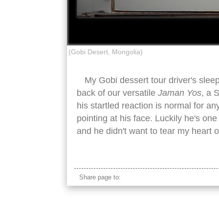
(Gobi Desert, Mongolia)
My Gobi dessert tour driver's sle
back of our versatile
Jaman Yos
, a 
his startled reaction is normal for
pointing at his face. Luckily he's on
and he didn't want to tear my heart 
mongolian jaman yos van rear sleeping ma
Share page to: