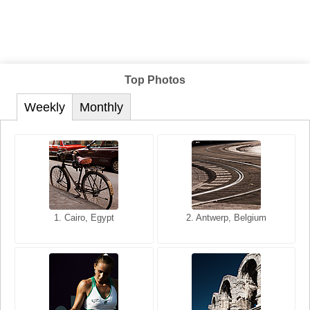
Top Photos
Weekly
Monthly
1. San Francisco, California,
1. Cairo, Egypt
2. Les Baux, Provence,
2. Antwerp, Belgium
USA
France