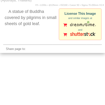
(Ayuthaya, Thailand)
f/5 ▪ 1/200s ▪ @135mm ▪ ISO160 ▪ Canon 5D ▪ Sigma 70-200mm f/2.8
A statue of Buddha
License This Image
covered by pilgrims in small
and similar images at
sheets of gold leaf.
and
ayuthaya gold leaf covered buddha statue
Share page to: