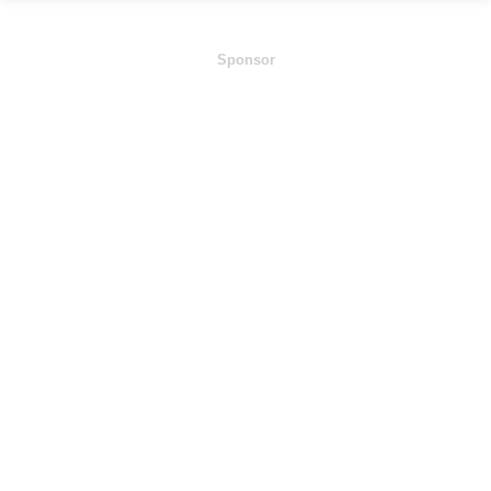
Sponsor