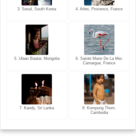
3. Seoul, South Korea
3. Cairo, Egypt
4. Arles, Provence, France
4. Bangkok, Thailand
5. Ulaan Baatar, Mongolia
5. Bangkok, Thailand
6. Varanasi, Uttar Pradesh,
6. Sainte Marie De La Mer,
Camargue, France
India
8. Siem Reap, Cambodia
7. Annecy, Haute-Savoie,
7. Kandy, Sri Lanka
8. Kompong Thom,
France
Cambodia