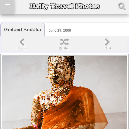
Guilded Buddha
June 23, 2009