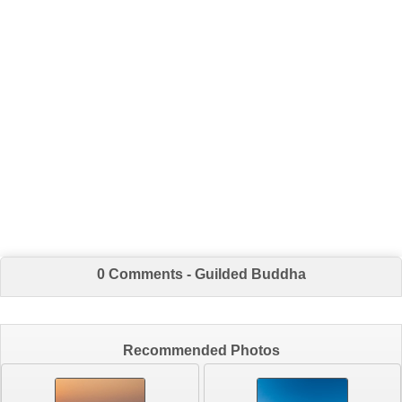
0 Comments - Guilded Buddha
Recommended Photos