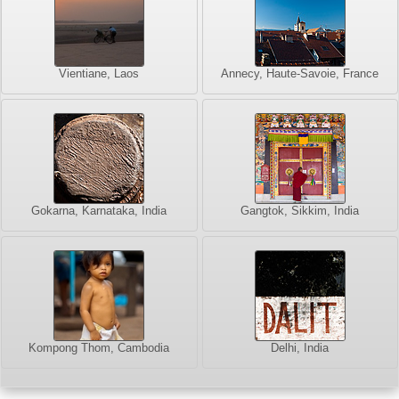
Vientiane, Laos
Annecy, Haute-Savoie, France
Gokarna, Karnataka, India
Gangtok, Sikkim, India
Kompong Thom, Cambodia
Delhi, India