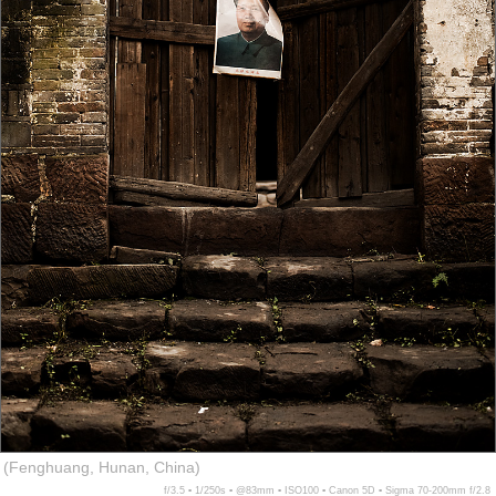
(Fenghuang, Hunan, China)
f/3.5 ▪ 1/250s ▪ @83mm ▪ ISO100 ▪ Canon 5D ▪ Sigma 70-200mm f/2.8