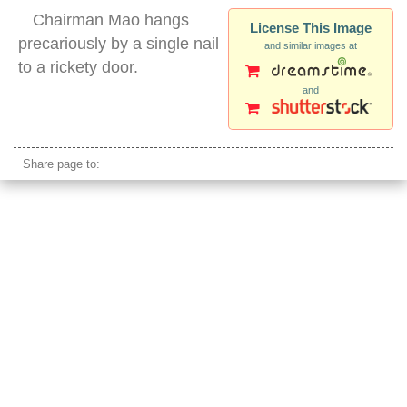
Chairman Mao hangs
License This Image
precariously by a single nail
and similar images at
to a rickety door.
and
outdoor gate mao photo
Share page to: