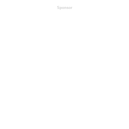
Sponsor