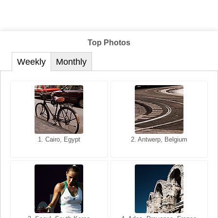
Top Photos
Weekly
Monthly
1. San Francisco, California,
1. Cairo, Egypt
2. Les Baux, Provence,
2. Antwerp, Belgium
USA
France