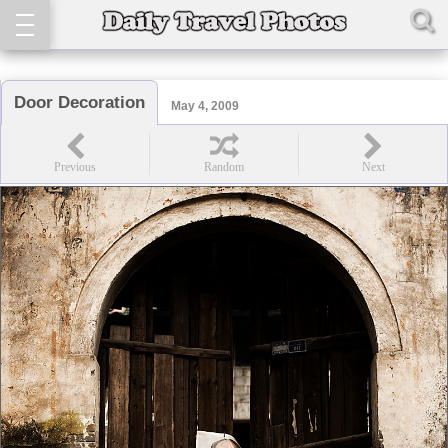
Door Decoration
May 4, 2009