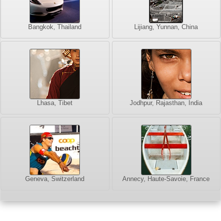
Bangkok, Thailand
Lijiang, Yunnan, China
Lhasa, Tibet
Jodhpur, Rajasthan, India
Geneva, Switzerland
Annecy, Haute-Savoie, France