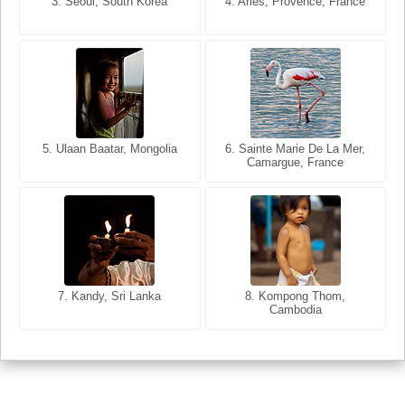
3. Seoul, South Korea
3. Cairo, Egypt
4. Arles, Provence, France
4. Bangkok, Thailand
5. Ulaan Baatar, Mongolia
5. Bangkok, Thailand
6. Varanasi, Uttar Pradesh,
6. Sainte Marie De La Mer,
Camargue, France
India
8. Siem Reap, Cambodia
7. Annecy, Haute-Savoie,
7. Kandy, Sri Lanka
8. Kompong Thom,
France
Cambodia