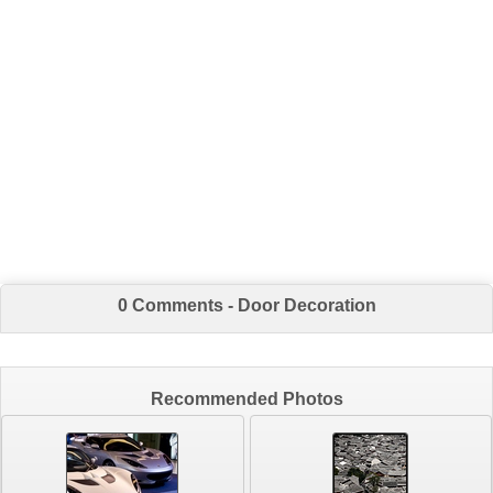
0 Comments - Door Decoration
Recommended Photos