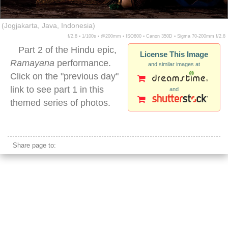
(Jogjakarta, Java, Indonesia)
f/2.8 ▪ 1/100s ▪ @200mm ▪ ISO800 ▪ Canon 350D ▪ Sigma 70-200mm f/2.8
Part 2 of the Hindu epic,
License This Image
Ramayana
performance.
and similar images at
Click on the "previous day"
link to see part 1 in this
and
themed series of photos.
ramayana epic male performer indonesia
Share page to: