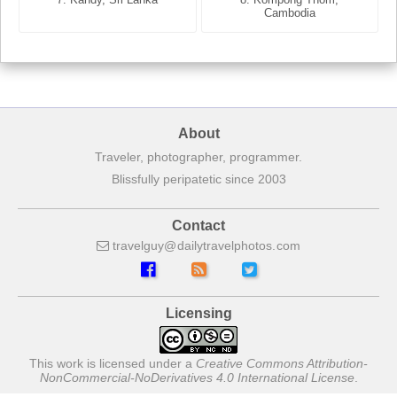
France
Cambodia
About
Traveler, photographer, programmer.
Blissfully peripatetic since 2003
Contact
travelguy
dailytravelphotos
com
Licensing
This work is licensed under a
Creative Commons Attribution-
NonCommercial-NoDerivatives 4.0 International License
.