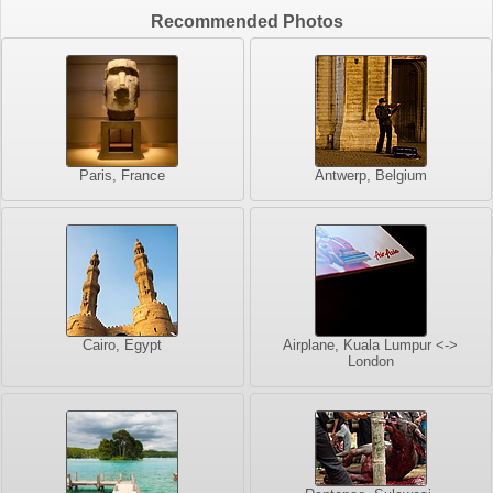
Recommended Photos
Paris, France
Antwerp, Belgium
Cairo, Egypt
Airplane, Kuala Lumpur <->
London