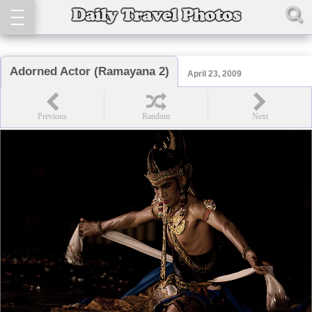
Adorned Actor (Ramayana 2)
April 23, 2009