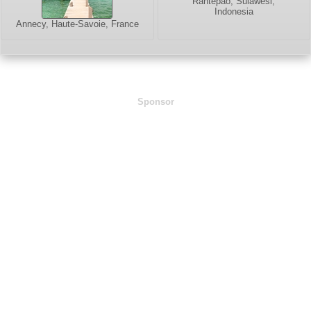
Rantepao, Sulawesi,
Indonesia
Annecy, Haute-Savoie, France
Sponsor