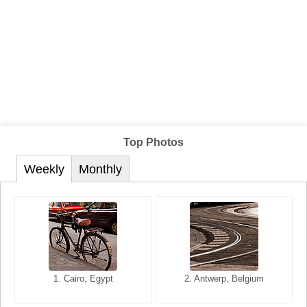
Top Photos
Weekly
Monthly
1. San Francisco, California,
1. Cairo, Egypt
2. Les Baux, Provence,
2. Antwerp, Belgium
USA
France