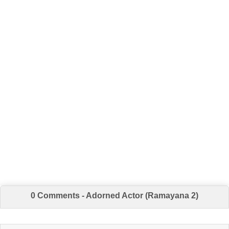
0 Comments - Adorned Actor (Ramayana 2)