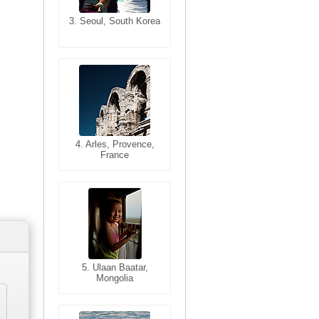
3. Seoul, South Korea
3. Cairo, Egypt
4. Bangkok, Thailand
4. Arles, Provence,
France
5. Bangkok, Thailand
5. Ulaan Baatar,
Mongolia