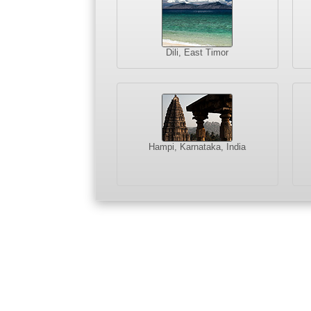
Dili, East Timor
Hampi, Karnataka, India