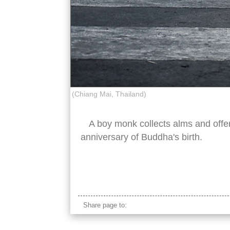
(Chiang Mai, Thailand)
A boy monk collects alms and offe
anniversary of Buddha's birth.
young boy apprentice buddhist monk street 
Share page to: