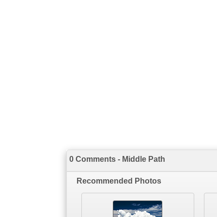
0 Comments - Middle Path
Recommended Photos