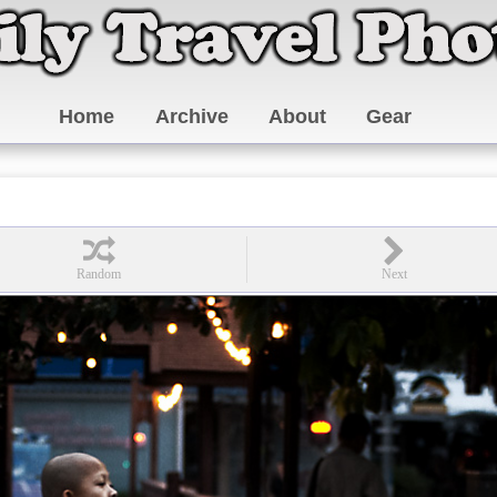
Home
Archive
About
Gear