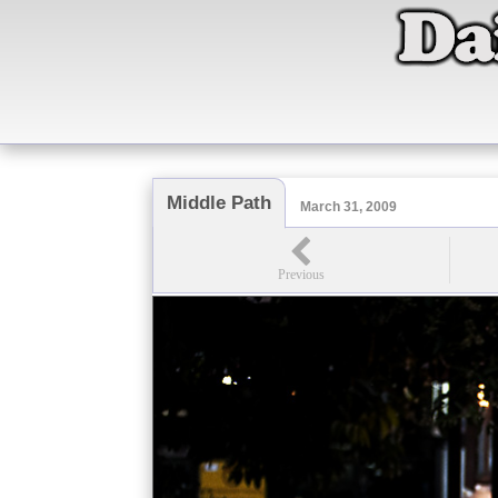
Middle Path
March 31, 2009