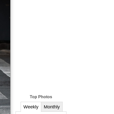
Top Photos
Weekly
Monthly