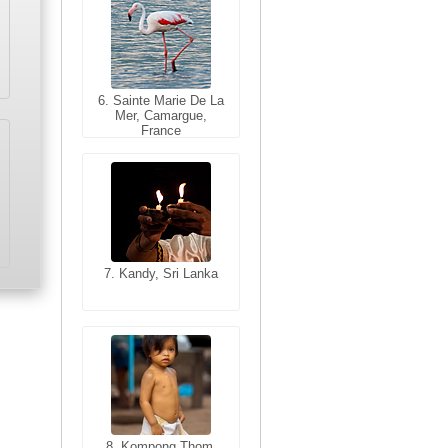
6. Sainte Marie De La
6. Varanasi, Uttar
Mer, Camargue,
Pradesh, India
France
7. Kandy, Sri Lanka
7. Annecy, Haute-
Savoie, France
8. Siem Reap,
Cambodia
8. Kompong Thom,