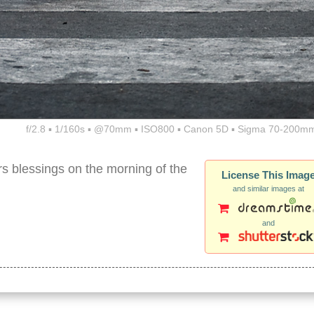
f/2.8 ▪ 1/160s ▪ @70mm ▪ ISO800 ▪ Canon 5D ▪ Sigma 70-200mm
rs blessings on the morning of the
License This Imag
and similar images at
and
barefoot