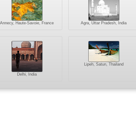
Annecy, Haute-Savoie, France
Agra, Uttar Pradesh, India
Lipeh, Satun, Thailand
Delhi, India