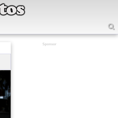
Sponsor