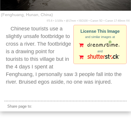
(Fenghuang, Hunan, China)
f/5.6 ▪ 1/100s ▪ @17mm ▪ ISO100 ▪ Canon 5D ▪ Canon 17-40mm f/4
Chinese tourists use a
License This Image
slightly unsafe footbridge to
and similar images at
cross a river. The footbridge
is a drawing point for
and
tourists to this village but in
the 4 days I spent at
Fenghuang, I personally saw 3 people fall into the
river. Bruised egos aside, no one was injured.
fenghuang river crossing stone bridge
Share page to: