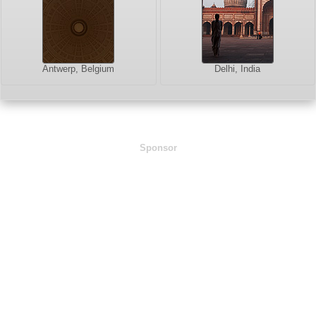
Antwerp, Belgium
Delhi, India
Sponsor