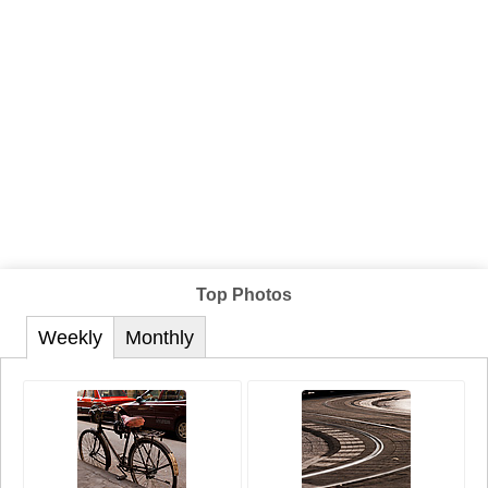
Top Photos
Weekly
Monthly