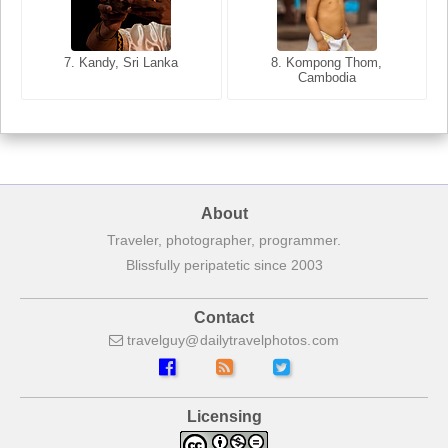
8. Siem Reap, Cambodia
7. Annecy, Haute-Savoie,
7. Kandy, Sri Lanka
8. Kompong Thom,
France
Cambodia
About
Traveler, photographer, programmer.
Blissfully peripatetic since 2003
Contact
travelguy
dailytravelphotos
com
Licensing