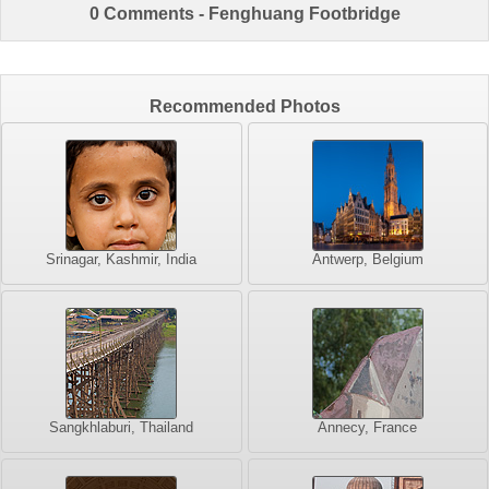
0 Comments - Fenghuang Footbridge
Recommended Photos
Srinagar, Kashmir, India
Antwerp, Belgium
Sangkhlaburi, Thailand
Annecy, France