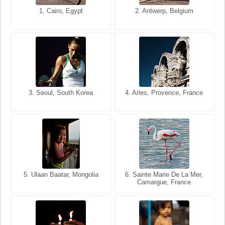
1. San Francisco, California,
1. Cairo, Egypt
2. Les Baux, Provence,
2. Antwerp, Belgium
USA
France
3. Seoul, South Korea
3. Cairo, Egypt
4. Arles, Provence, France
4. Bangkok, Thailand
5. Ulaan Baatar, Mongolia
5. Bangkok, Thailand
6. Varanasi, Uttar Pradesh,
6. Sainte Marie De La Mer,
Camargue, France
India