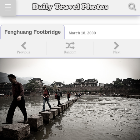
Fenghuang Footbridge
March 18, 2009