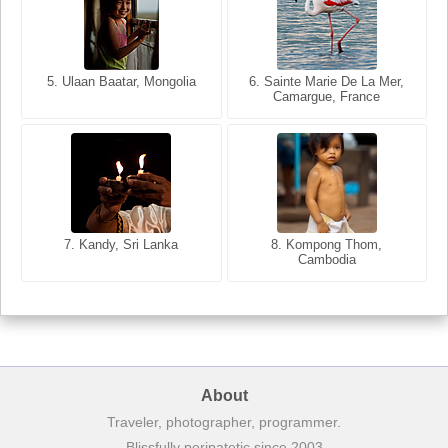
5. Ulaan Baatar, Mongolia
5. Bangkok, Thailand
6. Varanasi, Uttar Pradesh,
6. Sainte Marie De La Mer,
Camargue, France
India
8. Siem Reap, Cambodia
7. Annecy, Haute-Savoie,
7. Kandy, Sri Lanka
8. Kompong Thom,
France
Cambodia
About
Traveler, photographer, programmer.
Blissfully peripatetic since 2003