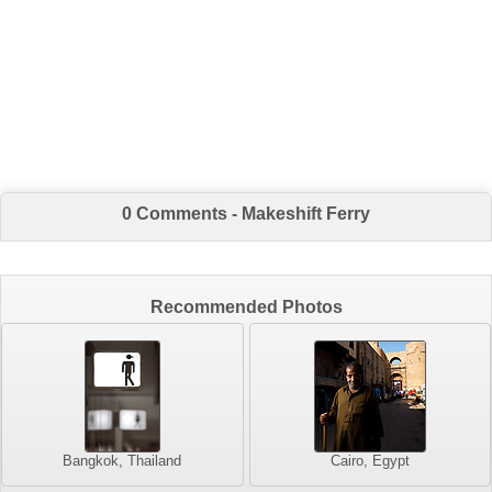
0 Comments - Makeshift Ferry
Recommended Photos
Bangkok, Thailand
Cairo, Egypt