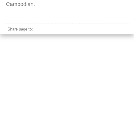
Cambodian.
boat river crossing traditional cambodia
Share page to: