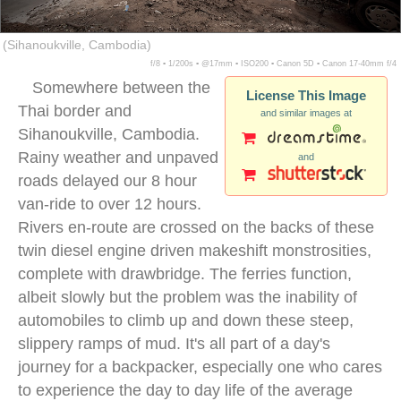
(Sihanoukville, Cambodia)
f/8 ▪ 1/200s ▪ @17mm ▪ ISO200 ▪ Canon 5D ▪ Canon 17-40mm f/4
Somewhere between the
License This Image
Thai border and
and similar images at
Sihanoukville, Cambodia.
Rainy weather and unpaved
and
roads delayed our 8 hour
van-ride to over 12 hours.
Rivers en-route are crossed on the backs of these
twin diesel engine driven makeshift monstrosities,
complete with drawbridge. The ferries function,
albeit slowly but the problem was the inability of
automobiles to climb up and down these steep,
slippery ramps of mud. It's all part of a day's
journey for a backpacker, especially one who cares
to experience the day to day life of the average