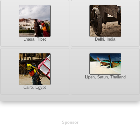
Lhasa, Tibet
Delhi, India
Lipeh, Satun, Thailand
Cairo, Egypt
Sponsor