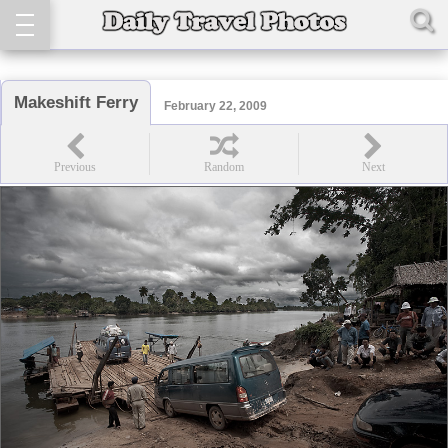
Makeshift Ferry
February 22, 2009