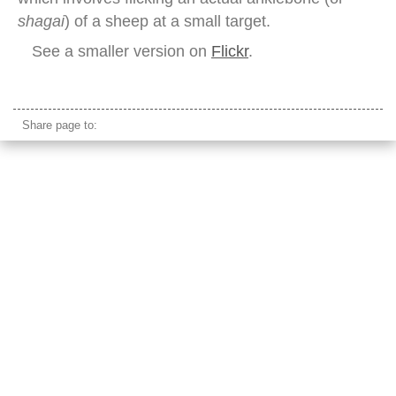
shagai
) of a sheep at a small target.
See a smaller version on
Flickr
.
naadam festival female archer mongolia
Share page to: