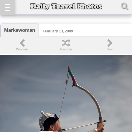
Markswoman
February 13, 2009