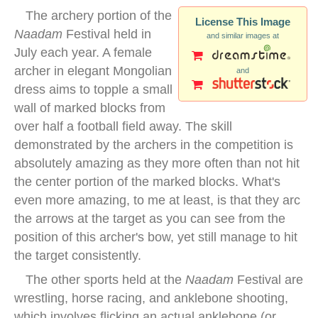
The archery portion of the
License This Image
Naadam
Festival held in
and similar images at
July each year. A female
archer in elegant Mongolian
and
dress aims to topple a small
wall of marked blocks from
over half a football field away. The skill
demonstrated by the archers in the competition is
absolutely amazing as they more often than not hit
the center portion of the marked blocks. What's
even more amazing, to me at least, is that they arc
the arrows at the target as you can see from the
position of this archer's bow, yet still manage to hit
the target consistently.
The other sports held at the
Naadam
Festival are
wrestling, horse racing, and anklebone shooting,
which involves flicking an actual anklebone (or