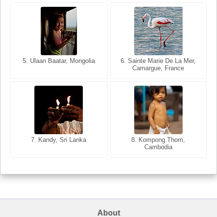
5. Ulaan Baatar, Mongolia
5. Bangkok, Thailand
6. Varanasi, Uttar Pradesh,
6. Sainte Marie De La Mer,
Camargue, France
India
8. Siem Reap, Cambodia
7. Annecy, Haute-Savoie,
7. Kandy, Sri Lanka
8. Kompong Thom,
France
Cambodia
About