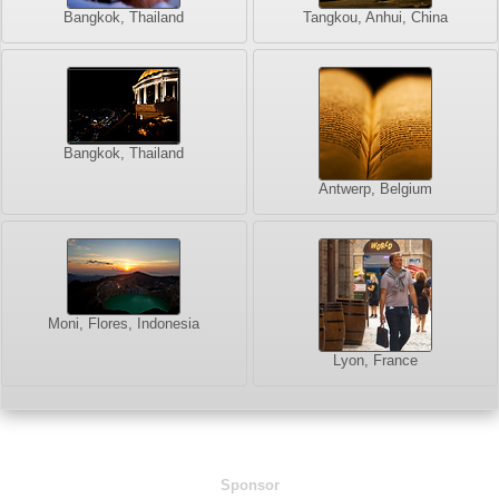
Bangkok, Thailand
Tangkou, Anhui, China
Bangkok, Thailand
Antwerp, Belgium
Moni, Flores, Indonesia
Lyon, France
Sponsor