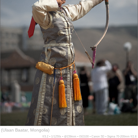
(Ulaan Baatar, Mongolia)
f/3.2 ▪ 1/1250s ▪ @159mm ▪ ISO100 ▪ Canon 5D ▪ Sigma 70-200mm f/2.8