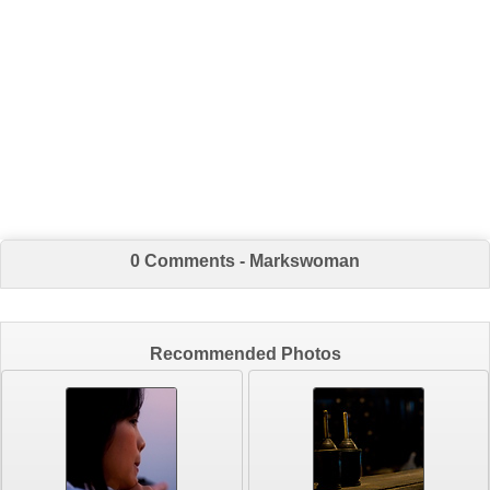
0 Comments - Markswoman
Recommended Photos