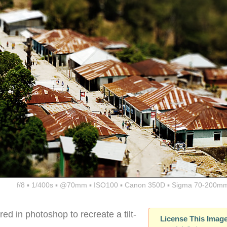
f/8 ▪ 1/400s ▪ @70mm ▪ ISO100 ▪ Canon 350D ▪ Sigma 70-200mm
red in photoshop to recreate a tilt-
License This Imag