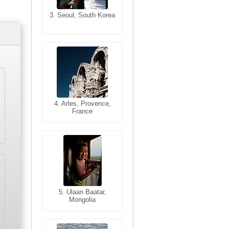
3. Seoul, South Korea
3. Cairo, Egypt
4. Bangkok, Thailand
4. Arles, Provence,
France
5. Bangkok, Thailand
5. Ulaan Baatar,
Mongolia