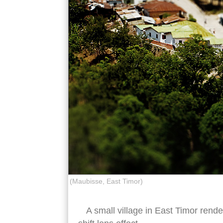
(Maubisse, East Timor)
A small village in East Timor rende