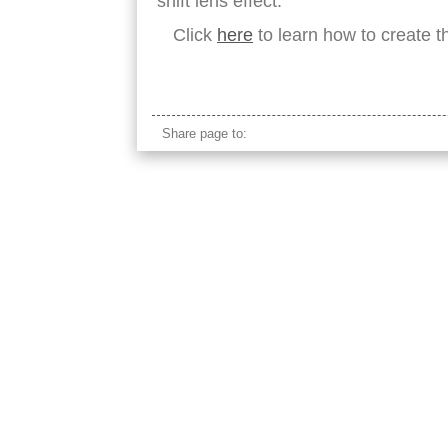
shift lens effect.
Click
here
to learn how to create th
east timor village maubisse
Share page to: