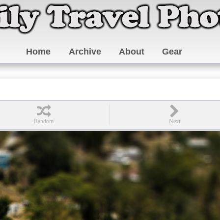
Home
Archive
About
Gear