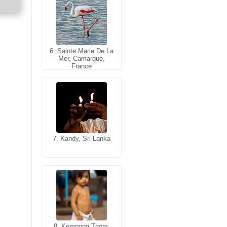
6. Sainte Marie De La
6. Varanasi, Uttar
Mer, Camargue,
Pradesh, India
France
7. Kandy, Sri Lanka
7. Annecy, Haute-
Savoie, France
8. Siem Reap,
Cambodia
8. Kompong Thom,