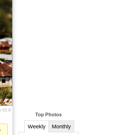
 f/2.8
Top Photos
Weekly
Monthly
e