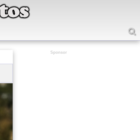
Sponsor