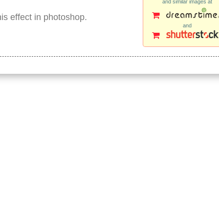
and similar images at
is effect in photoshop.
and