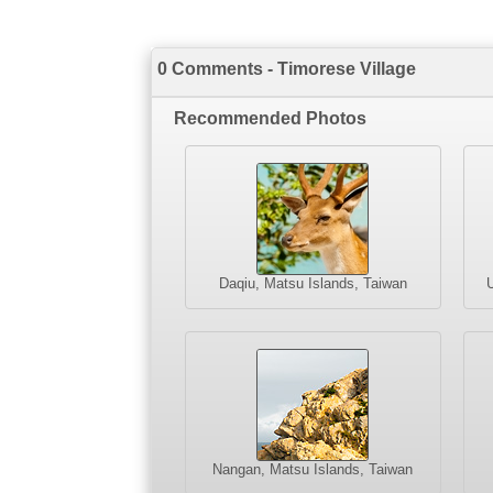
0 Comments - Timorese Village
Recommended Photos
Daqiu, Matsu Islands, Taiwan
U
Nangan, Matsu Islands, Taiwan