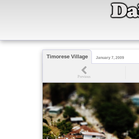
Timorese Village
January 7, 2009