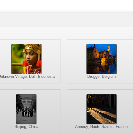
nknown Village, Bali, Indonesia
Brugge, Belgium
Beijing, China
Annecy, Haute-Savoie, France